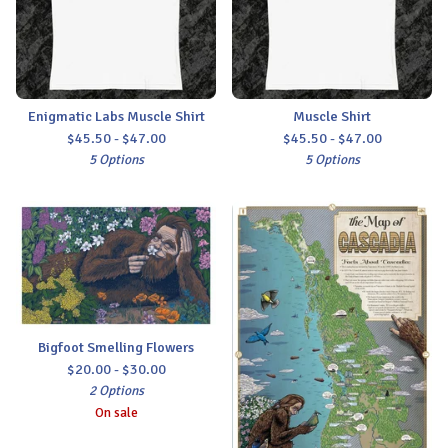
Enigmatic Labs Muscle Shirt
Muscle Shirt
$
45.50 -
$
47.00
$
45.50 -
$
47.00
5 Options
5 Options
Bigfoot Smelling Flowers
$
20.00 -
$
30.00
2 Options
On sale