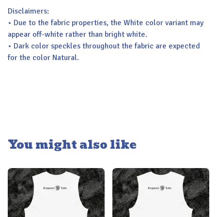
Disclaimers:
• Due to the fabric properties, the White color variant may
appear off-white rather than bright white.
• Dark color speckles throughout the fabric are expected
for the color Natural.
You might also like