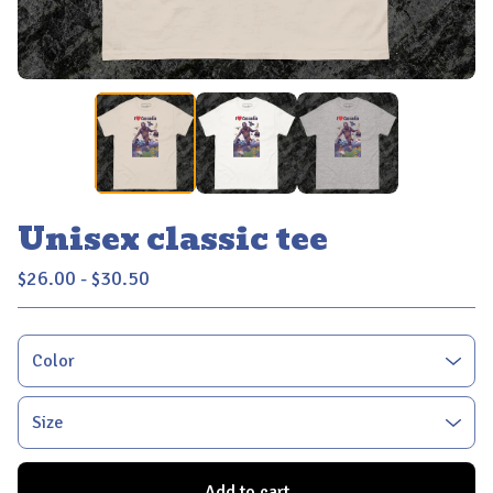
Unisex classic tee
$
26.00 -
$
30.50
Add to cart