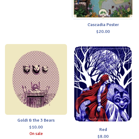
Cascadia Poster
$
20.00
Goldi & the 3 Bears
$
10.00
Red
On sale
$
8.00