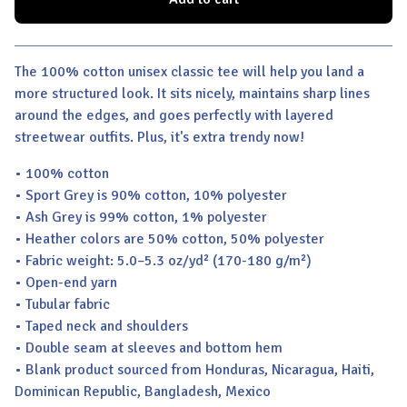
View cart
The 100% cotton unisex classic tee will help you land a
more structured look. It sits nicely, maintains sharp lines
around the edges, and goes perfectly with layered
streetwear outfits. Plus, it's extra trendy now!
• 100% cotton
• Sport Grey is 90% cotton, 10% polyester
• Ash Grey is 99% cotton, 1% polyester
• Heather colors are 50% cotton, 50% polyester
• Fabric weight: 5.0–5.3 oz/yd² (170-180 g/m²)
• Open-end yarn
• Tubular fabric
• Taped neck and shoulders
• Double seam at sleeves and bottom hem
• Blank product sourced from Honduras, Nicaragua, Haiti,
Dominican Republic, Bangladesh, Mexico